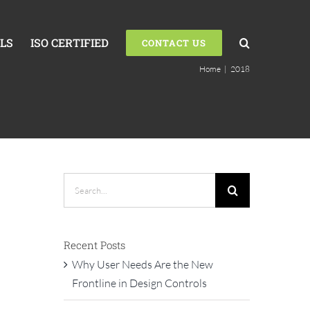
LS
ISO CERTIFIED
CONTACT US
Home
|
2018
Search
for:
Recent Posts
Why User Needs Are the New
Frontline in Design Controls