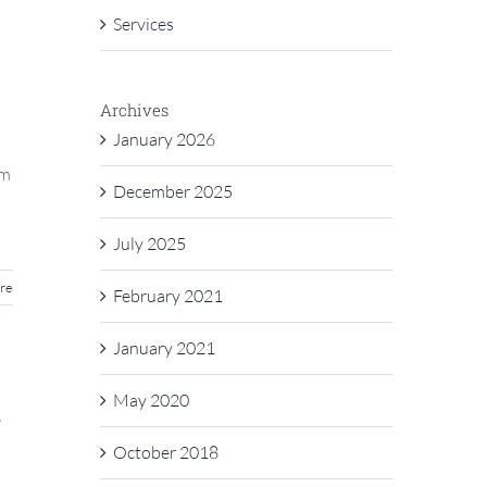
Services
Archives
January 2026
am
December 2025
July 2025
re
February 2021
January 2021
May 2020
r
October 2018