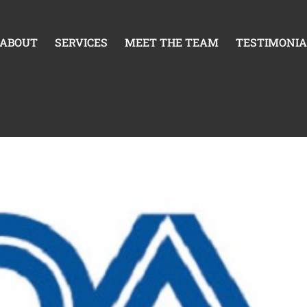
mpact Device Industry
ABOUT
SERVICES
MEET THE TEAM
TESTIMONIA
S3 Compliance Matters