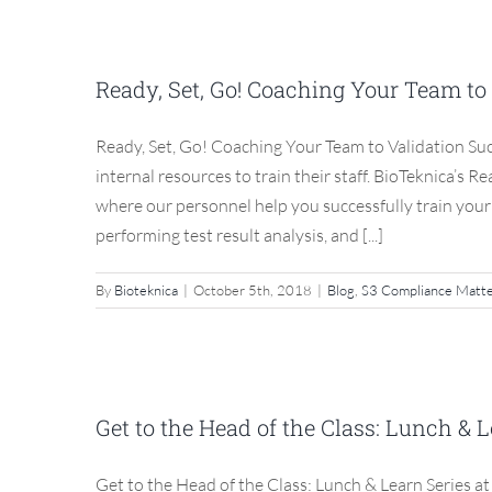
Ready, Set, Go! Coachin
Ready, Set, Go! Coaching Your Team to
Blog
Ready, Set, Go! Coaching Your Team to Validation Su
internal resources to train their staff. BioTeknica’s 
where our personnel help you successfully train you
performing test result analysis, and [...]
By
Bioteknica
|
October 5th, 2018
|
Blog
,
S3 Compliance Matt
Get to the Head of th
BioTeknica’
Get to the Head of the Class: Lunch & 
Blog
Get to the Head of the Class: Lunch & Learn Series a