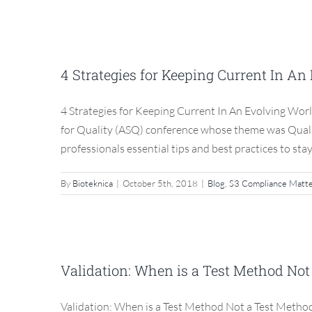
4 Strategies for Keepin
C
4 Strategies for Keeping Current In A
Blog
4 Strategies for Keeping Current In An Evolving Worl
for Quality (ASQ) conference whose theme was Quality 
professionals essential tips and best practices to stay
By
Bioteknica
|
October 5th, 2018
|
Blog
,
S3 Compliance Matt
Validation: When is a
Validation: When is a Test Method Not
Blog
Validation: When is a Test Method Not a Test Method