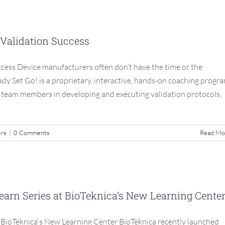
g Your Team to Validation Success
 Validation Success
S3 Compliance Matters
ccess Device manufacturers often don’t have the time or the
Ready Set Go! is a proprietary, interactive, hands-on coaching progr
r team members in developing and executing validation protocols,
ers
|
0 Comments
Read Mo
e Class: Lunch & Learn Series at
s New Learning Center
Learn Series at BioTeknica’s New Learning Cente
S3 Compliance Matters
t BioTeknica's New Learning Center BioTeknica recently launched