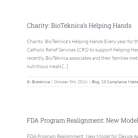
Charity: BioT
Charity: BioTeknica’s Helping Hands
Blog
Charity: BioTeknica's Helping Hands Every year for th
Catholic Relief Services (CRS) to support Helping H
recently, BioTeknica associates and their families me
nutritious meals [...]
By
Bioteknica
|
October 5th, 2018
|
Blog
,
S3 Compliance Matt
FDA Program Realignment
Inspec
FDA Program Realignment: New Model f
Blog
FDA Program Realignment: New Model for Device App