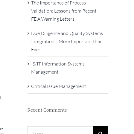
The Importance of Process
Validation: Lessons from Recent
FDA Warning Letters
Due Diligence and Quality Systems
Integration… More Important than
Ever
IS/IT Information Systems
Management
Critical Issue Management
t
Recent Comments
re
Search