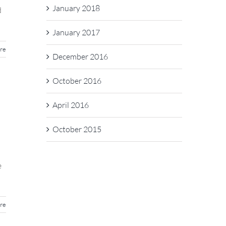
January 2018
d
January 2017
re
December 2016
October 2016
April 2016
October 2015
e
re