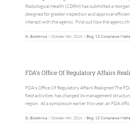
Radiological Health (CDRH) has submitted a reorgani
designed for greater inspection and approval efficie
interact with the agency. Find out how the agency thin
By
Bioteknica
|
October 4th, 2018
|
Blog
,
S3 Compliance Matt
FDA’s Office Of R
FDA’s Office Of Regulatory Affairs Rea
Blog
FDA's Office Of Regulatory Affairs Realigned The FDA’
field activities, has changed its management structur
region. At a symposium earlier this year, an FDA offic
By
Bioteknica
|
October 4th, 2018
|
Blog
,
S3 Compliance Matt