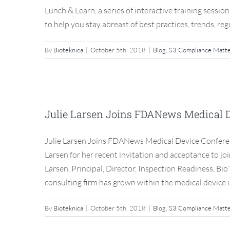
Lunch & Learn, a series of interactive training sessio
to help you stay abreast of best practices, trends, reg
By
Bioteknica
|
October 5th, 2018
|
Blog
,
S3 Compliance Matt
Julie Larsen Joins FD
Ad
Julie Larsen Joins FDANews Medical 
Blog
Julie Larsen Joins FDANews Medical Device Conferen
Larsen for her recent invitation and acceptance to 
Larsen, Principal, Director, Inspection Readiness, Bi
consulting firm has grown within the medical device in
By
Bioteknica
|
October 5th, 2018
|
Blog
,
S3 Compliance Matt