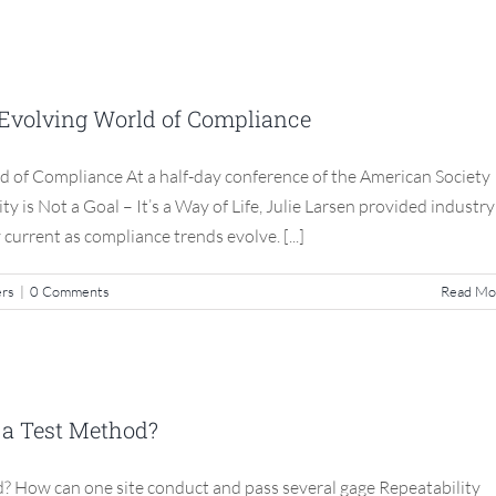
g Current In An Evolving World of
ompliance
n Evolving World of Compliance
S3 Compliance Matters
d of Compliance At a half-day conference of the American Society
is Not a Goal – It’s a Way of Life, Julie Larsen provided industry
 current as compliance trends evolve. [...]
ers
|
0 Comments
Read Mo
 Test Method Not a Test Method?
 a Test Method?
S3 Compliance Matters
? How can one site conduct and pass several gage Repeatability