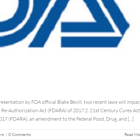
sentation by FDA official Blake Bevill, two recent laws will impac
n Re-Authorization Act (FDARA) of 2017 2. 21st Century Cures Act
17 (FDARA), an amendment to the Federal Food, Drug, and [...]
ers
|
0 Comments
Read Mo