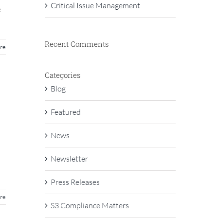
Critical Issue Management
e
Recent Comments
re
Categories
Blog
Featured
News
Newsletter
Press Releases
re
S3 Compliance Matters