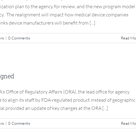
zation plan to the agency for review, and the new program model 
ncy. The realignment will impact how medical device companies
ks device manufacturers will benefit from [...]
ers
|
0 Comments
Read Mo
egulatory Affairs Realigned
ligned
S3 Compliance Matters
s Office of Regulatory Affairs (ORA), the lead office for agency
e to align its staff by FDA-regulated product instead of geographic
ial provided an update of key changes at the ORA [...]
ers
|
0 Comments
Read Mo