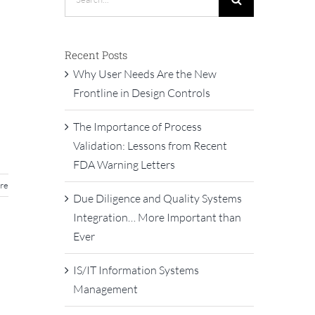
for:
Recent Posts
Why User Needs Are the New
Frontline in Design Controls
The Importance of Process
Validation: Lessons from Recent
FDA Warning Letters
re
Due Diligence and Quality Systems
Integration… More Important than
Ever
IS/IT Information Systems
Management