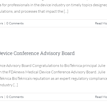
ns for professionals in the device industry on timely topics designe
ulations, and processes that impact the [...]
ers
|
0 Comments
Read Mo
ANews Medical Device Conference
visory Board
Device Conference Advisory Board
S3 Compliance Matters
ce Advisory Board Congratulations to BioTeknica principal Julie
join the FDAnews Medical Device Conference Advisory Board. Julie
oTeknica BioTeknica’s reputation as an expert regulatory complianc
dustry [...]
ers
|
0 Comments
Read Mo