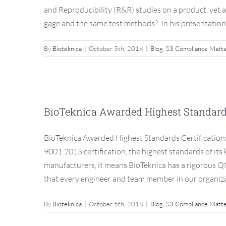
and Reproducibility (R&R) studies on a product, yet 
gage and the same test methods? In his presentation to
By
Bioteknica
|
October 5th, 2018
|
Blog
,
S3 Compliance Matt
BioTeknica Awarded High
BioTeknica Awarded Highest Standards 
Blog
BioTeknica Awarded Highest Standards Certification
9001:2015 certification, the highest standards of its
manufacturers, it means BioTeknica has a rigorous Q
that every engineer and team member in our organizati
By
Bioteknica
|
October 5th, 2018
|
Blog
,
S3 Compliance Matt