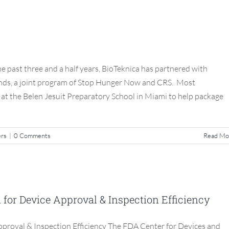
eknica’s Helping Hands
S3 Compliance Matters
e past three and a half years, BioTeknica has partnered with
ands, a joint program of Stop Hunger Now and CRS. Most
t at the Belen Jesuit Preparatory School in Miami to help package
ers
|
0 Comments
Read Mo
: New Model for Device Approval &
tion Efficiency
or Device Approval & Inspection Efficiency
S3 Compliance Matters
roval & Inspection Efficiency The FDA Center for Devices and