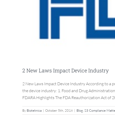
2 New Laws Impact Device Industry
2 New Laws Impact Device Industry According to a pre
the device industry: 1. Food and Drug Administratio
FDARA Highlights The FDA Reauthorization Act of 20
By
Bioteknica
|
October 5th, 2018
|
Blog
,
S3 Compliance Matt