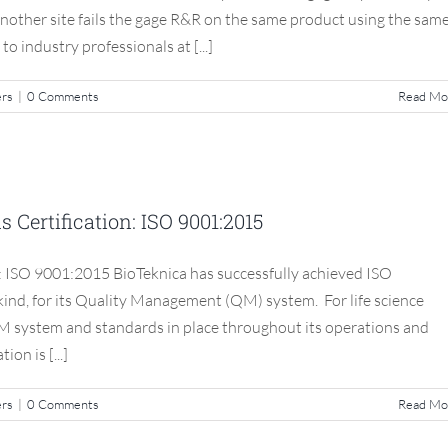
another site fails the gage R&R on the same product using the sam
 industry professionals at [...]
ers
|
0 Comments
Read Mo
est Standards Certification: ISO
9001:2015
Certification: ISO 9001:2015
S3 Compliance Matters
: ISO 9001:2015 BioTeknica has successfully achieved ISO
 kind, for its Quality Management (QM) system. For life science
M system and standards in place throughout its operations and
on is [...]
ers
|
0 Comments
Read Mo