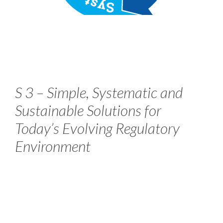
S 3 – Simple, Systematic and
Sustainable Solutions for
Today’s Evolving Regulatory
Environment