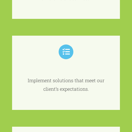
Implement solutions that meet our
client’s expectations.