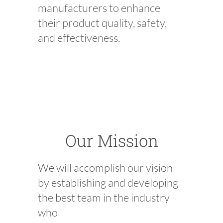
manufacturers to enhance
their prod
uct quality, safety,
and effectiveness.
Our Mission
We will accomplish our vision
by establishing and developing
the best team in the industry
who