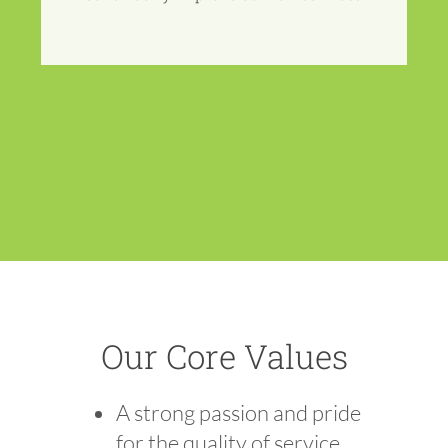
Our Core Values
A strong passion and pride
for the quality of service