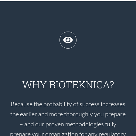
WHY BIOTEKNICA?
Because the probability of success increases
the earlier and more thoroughly you prepare
– and our proven methodologies fully
prepare your organization for any regulatory