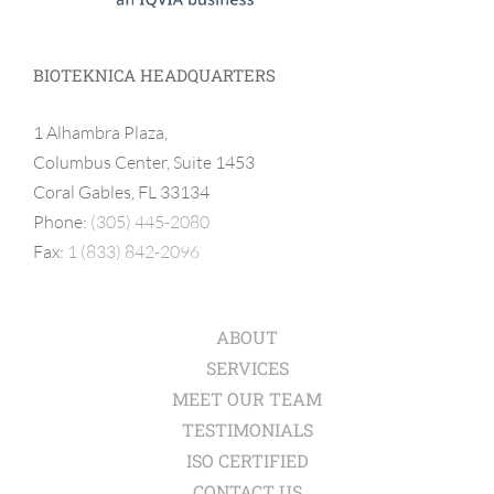
BIOTEKNICA HEADQUARTERS
1 Alhambra Plaza,
Columbus Center, Suite 1453
Coral Gables, FL 33134
Phone:
(305) 445-2080
Fax:
1 (833) 842-2096
ABOUT
SERVICES
MEET OUR TEAM
TESTIMONIALS
ISO CERTIFIED
CONTACT US