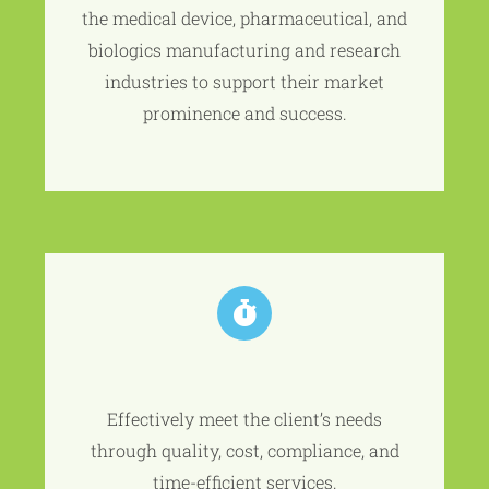
the medical device, pharmaceutical, and
biologics manufacturing and research
industries to support their market
prominence and success.
Effectively meet the client’s needs
through quality, cost, compliance, and
time-efficient services.