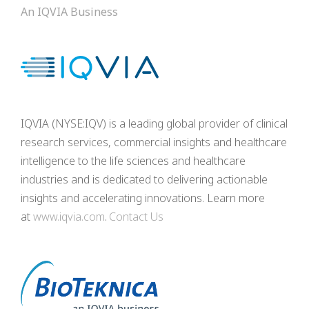
An IQVIA Business
IQVIA (NYSE:IQV) is a leading global provider of clinical
research services, commercial insights and healthcare
intelligence to the life sciences and healthcare
industries and is dedicated to delivering actionable
insights and accelerating innovations. Learn more
at
www.iqvia.com
.
Contact Us