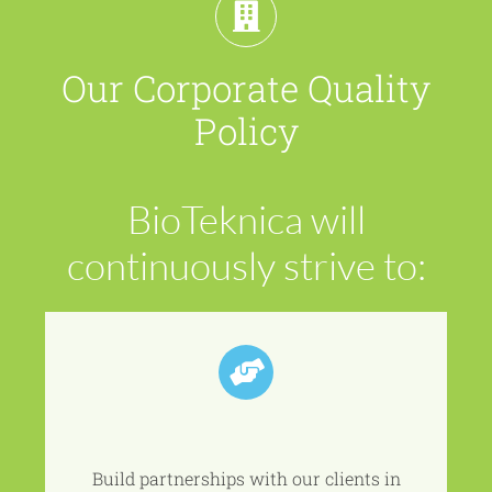
Our Corporate Quality
Policy
BioTeknica
will
continuously strive to:
Build partnerships with our clients in