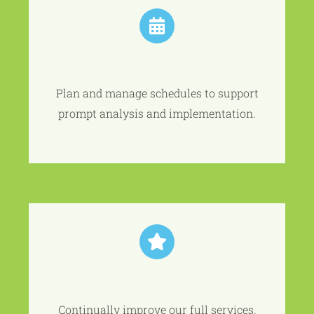
Plan and manage schedules to support
prompt analysis and implementation.
Continually improve our full services.