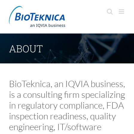
Skip
to
content
ABOUT
BioTeknica, an IQVIA business,
is a consulting firm specializing
in regulatory compliance, FDA
inspection readiness, quality
engineering, IT/software