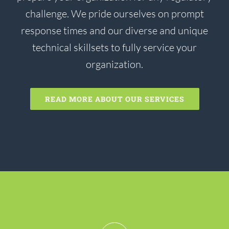
challenge. We pride ourselves on prompt
response times and our diverse and unique
technical skillsets to fully service your
organization.
READ MORE ABOUT OUR SERVICES