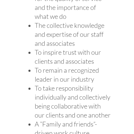
and the importance of
what we do
The collective knowledge
and expertise of our staff
and associates
To inspire trust with our
clients and associates
To remain a recognized
leader in our industry
To take responsibility
individually and collectively
being collaborative with
our clients and one another
A “Family and friends”-
driven work culture