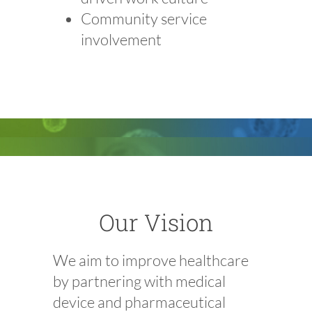
Community service
involvement
Our Vision
We aim to improve healthcare
by partnering with medical
device and pharmaceutical