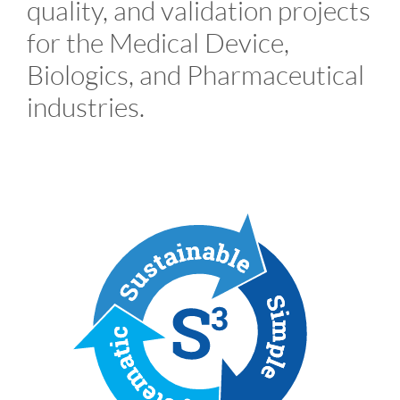
quality, and validation projects
for the Medical Device,
Biologics, and Pharmaceutical
industries.