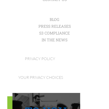
BLOG
PRESS RELEASES
S3 COMPLIANCE
IN THE NEWS
PRIVACY POLICY
YOUR PRIVACY CHOICES