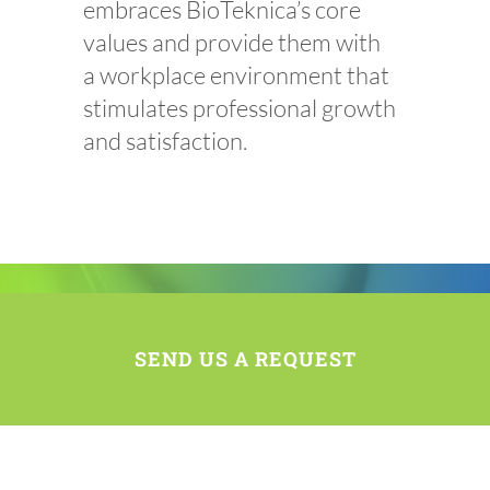
embraces
BioTeknica’s
core
values and provide them with
a workplace environment that
stimulates professional growth
and satisfaction.
SEND US A REQUEST