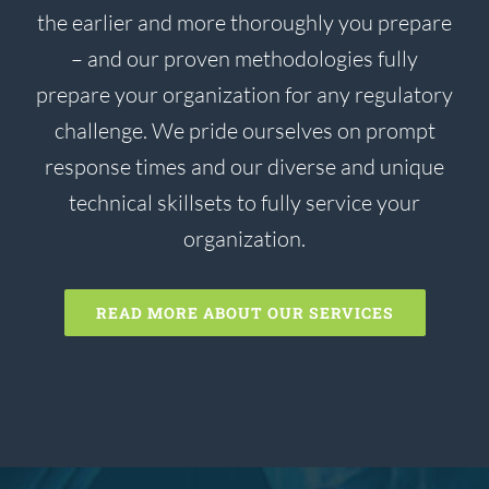
the earlier and more thoroughly you prepare
– and our proven methodologies fully
prepare your organization for any regulatory
challenge. We pride ourselves on prompt
response times and our diverse and unique
technical skillsets to fully service your
organization.
READ MORE ABOUT OUR SERVICES