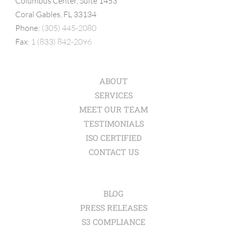
Columbus Center, Suite 1453
Coral Gables, FL 33134
Phone:
(305) 445-2080
Fax:
1 (833) 842-2096
ABOUT
SERVICES
MEET OUR TEAM
TESTIMONIALS
ISO CERTIFIED
CONTACT US
BLOG
PRESS RELEASES
S3 COMPLIANCE