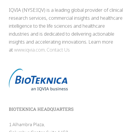
IQVIA (NYSE:IQV) is a leading global provider of clinical
research services, commercial insights and healthcare
intelligence to the life sciences and healthcare
industries and is dedicated to delivering actionable
insights and accelerating innovations. Learn more
at
www.iqvia.com
.
Contact Us
BIOTEKNICA HEADQUARTERS
1 Alhambra Plaza,