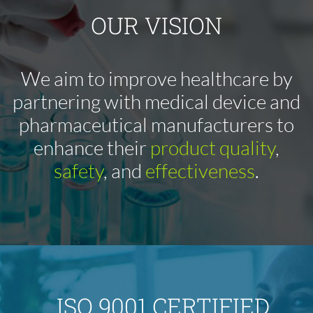
OUR VISION
We aim to improve healthcare by
partnering with medical device and
pharmaceutical manufacturers to
enhance their
product quality
,
safety
, and
effectiveness
.
ISO 9001 CERTIFIED