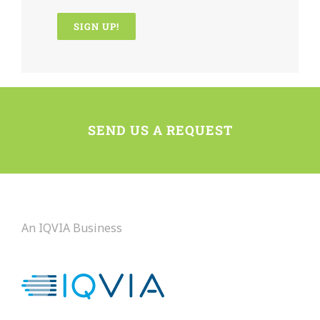
Constant
Contact
Use.
Please
SEND US A REQUEST
leave
this
field
blank.
An IQVIA Business