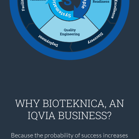
WHY BIOTEKNICA, AN
IQVIA BUSINESS?
Because the probability of success increases