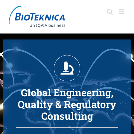
Skip
to
content
Global Engineering,
Quality & Regulatory
Consulting