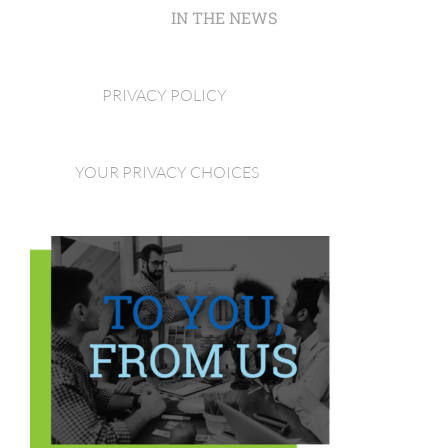
IN THE NEWS
PRIVACY POLICY
YOUR PRIVACY CHOICES