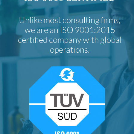
Unlike most consulting firms,
we are an ISO 9001:2015
certified company with global
operations.