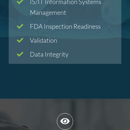
IS/IT Information Systems
Management
FDA Inspection Readiness
Validation
Data Integrity