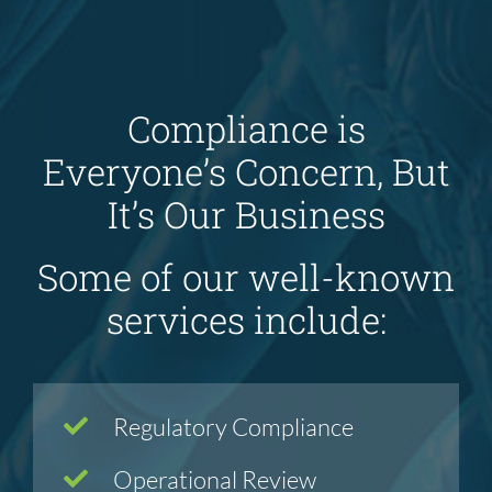
Compliance is
Everyone’s Concern, But
It’s Our Business
Some of our well-known
services include:
Regulatory Compliance
Operational Review