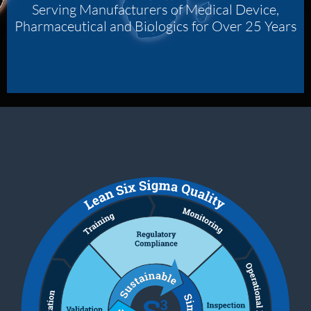
Serving Manufacturers of Medical Device,
Pharmaceutical and Biologics for Over 25 Years