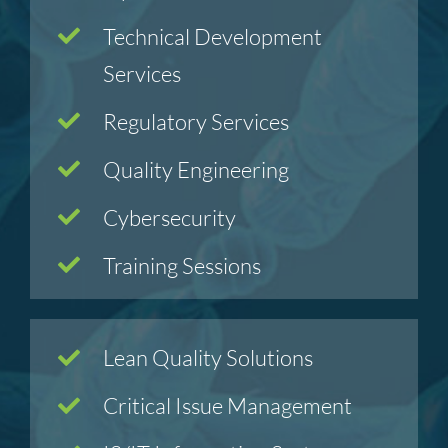
Technical Development
Services
Regulatory Services
Quality Engineering
Cybersecurity
Training Sessions
Lean Quality Solutions
Critical Issue Management