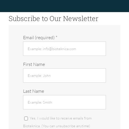
Subscribe to Our Newsletter
Email (required)
*
First Name
Last Name
Yes, I would like to receive emails from
Bioteknica. (You can unsubscribe anytime)