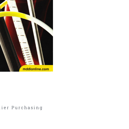
ier Purchasing