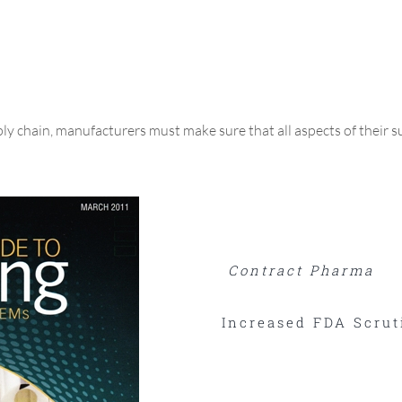
y chain, manufacturers must make sure that all aspects of their s
Contract Pharma
Increased FDA Scrut