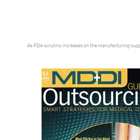
As FDA scrutiny increases on the manufacturing suppl