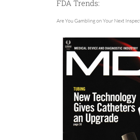
FDA Trends:
Are You Gambling on Your Next Inspec