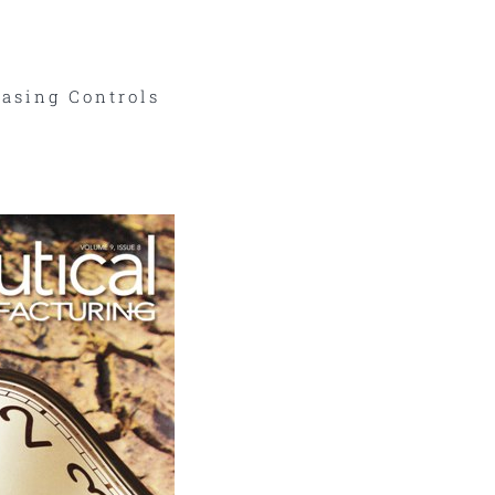
asing Controls