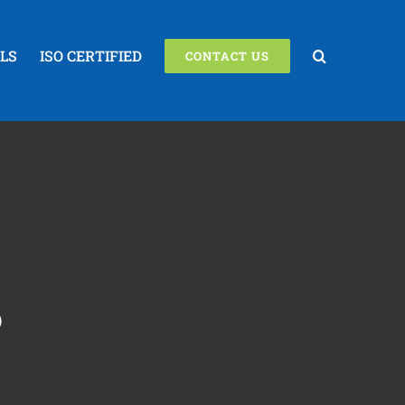
LS
ISO CERTIFIED
CONTACT US
S