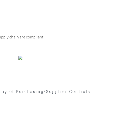
upply chain are compliant.
iny of Purchasing/Supplier Controls