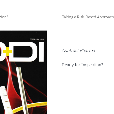
tion?
Taking a Risk-Based Approach
Contract Pharma
Ready for Inspection?