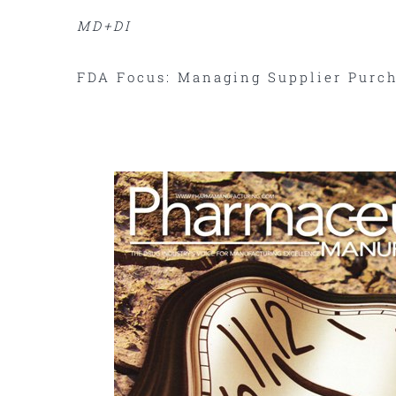
MD+DI
FDA Focus: Managing Supplier Purch