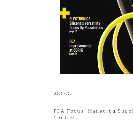
MD+DI
FDA Focus: Managing Suppl
Controls