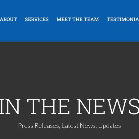
ABOUT
SERVICES
MEET THE TEAM
TESTIMONIA
IN THE NEW
Press Releases, Latest News, Updates