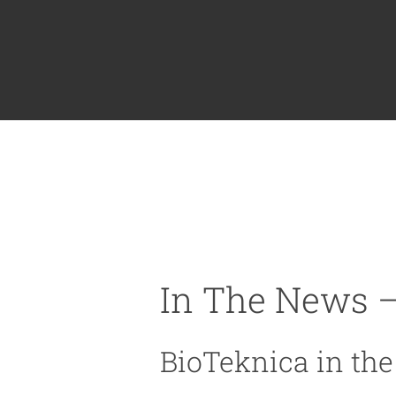
In The News –
BioTeknica in th