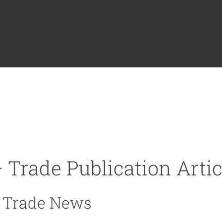
 Trade Publication Artic
e Trade News