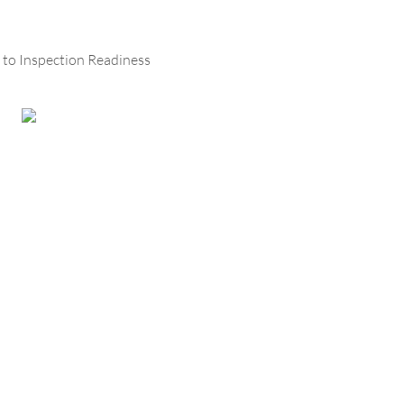
 to Inspection Readiness