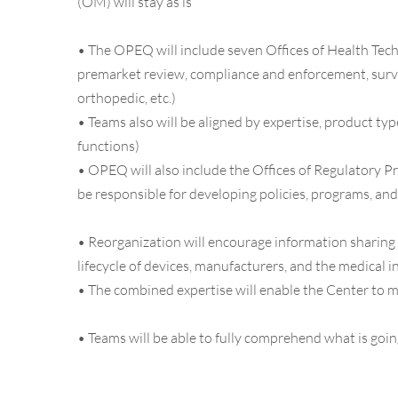
(OM) will stay as is
•
The OPEQ will include seven Offices of Health Techn
premarket review, compliance and enforcement, surveill
orthopedic, etc.)
•
Teams also will be aligned by expertise, product typ
functions)
•
OPEQ will also include the Offices of Regulatory P
be responsible for developing policies, programs, an
•
Reorganization will encourage information sharing 
lifecycle of devices, manufacturers, and the medical 
•
The combined expertise will enable the Center to m
•
Teams will be able to fully comprehend what is goin