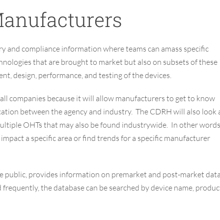
anufacturers
ory and compliance information where teams can amass specific
hnologies that are brought to market but also on subsets of these
nt, design, performance, and testing of the devices.
ll companies because it will allow manufacturers to get to know
tion between the agency and industry. The CDRH will also look 
 multiple OHTs that may also be found industrywide. In other words
pact a specific area or find trends for a specific manufacturer
the public, provides information on premarket and post-market dat
d frequently, the database can be searched by device name, produc