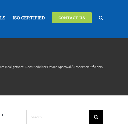
LS
ISO CERTIFIED
CONTACT US
m Realignment: New Model for Device Approval & Inspection Efficiency
Search
for: