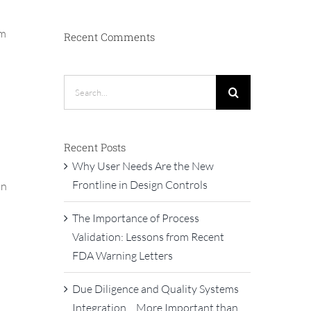
om
Recent Comments
Search
for:
Recent Posts
Why User Needs Are the New
Frontline in Design Controls
an
The Importance of Process
Validation: Lessons from Recent
FDA Warning Letters
Due Diligence and Quality Systems
Integration… More Important than