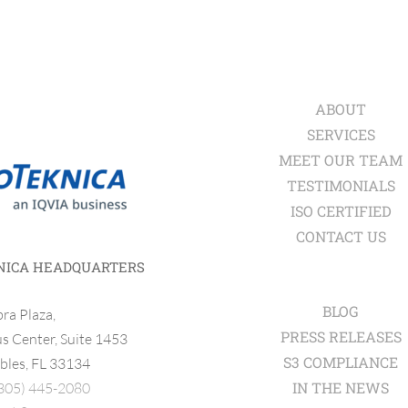
ABOUT
SERVICES
MEET OUR TEAM
TESTIMONIALS
ISO CERTIFIED
CONTACT US
NICA HEADQUARTERS
BLOG
ra Plaza,
PRESS RELEASES
 Center, Suite 1453
S3 COMPLIANCE
bles, FL 33134
IN THE NEWS
305) 445-2080