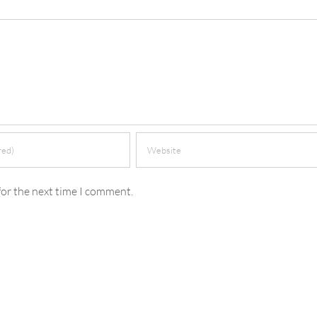
for the next time I comment.