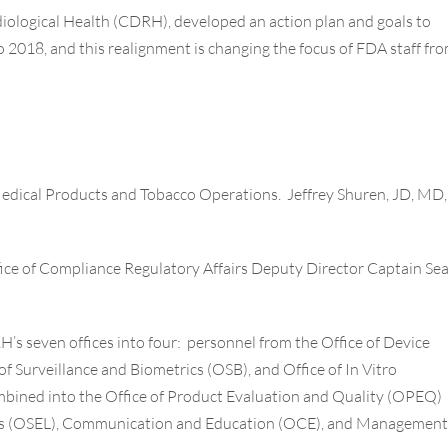
diological Health (CDRH), developed an action plan and goals to
o 2018, and this realignment is changing the focus of FDA staff fr
 Medical Products and Tobacco Operations. Jeffrey Shuren, JD, MD,
ce of Compliance Regulatory Affairs Deputy Director Capt
ain
Se
s seven offices into four: personnel from the Office of Device
f Surveillance and Biometrics (OSB), and Office of In Vitro
ombined into the Office of Product Evaluation and Quality (OPEQ)
ries (OSEL), Communication and Education (OCE), and Management