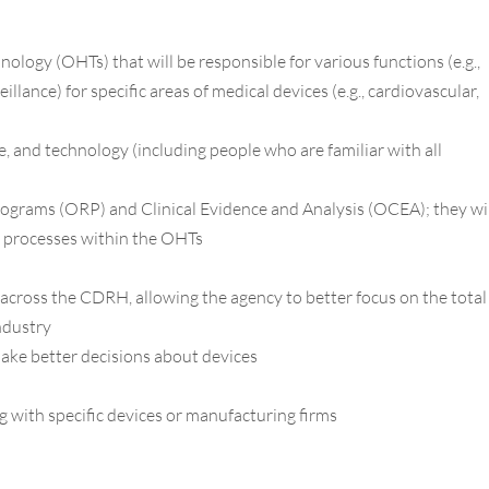
ology (OHTs) that will be responsible for various functions (e.g.,
ance) for specific areas of medical devices (e.g., cardiovascular,
e, and technology (including people who are familiar with all
rograms (ORP) and Clinical Evidence and Analysis (OCEA); they wi
d processes within the OHTs
across the CDRH, allowing the agency to better focus on the total
industry
ake better decisions about devices
g with specific devices or manufacturing firms