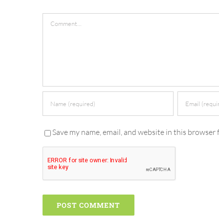
Comment
Save my name, email, and website in this browser 