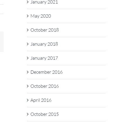
January 2021
May 2020
October 2018
In
mail
January 2018
January 2017
December 2016
October 2016
April 2016
October 2015