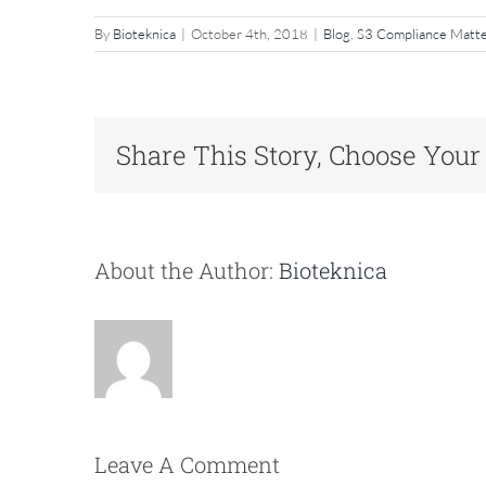
By
Bioteknica
|
October 4th, 2018
|
Blog
,
S3 Compliance Matt
Share This Story, Choose Your
About the Author:
Bioteknica
Leave A Comment