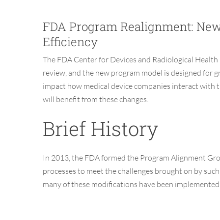
FDA Program Realignment: New 
Efficiency
The FDA
Center for Devices and Radiological Healt
review
, and the
new program model
is designed
for g
impact how medical device companies interact with t
will benefit from these changes.
Brief History
In 2013, the FDA formed the Program Alignment Grou
processes to meet the challenges brought on by such 
many of these modifications have been implemented