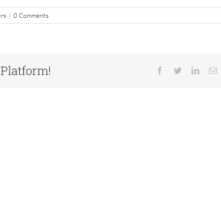
ers
|
0 Comments
 Platform!
Facebook
Twitter
Linked
E