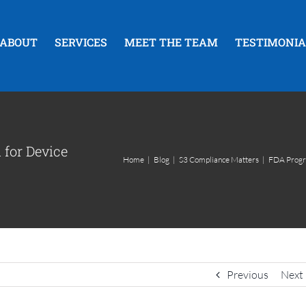
ABOUT
SERVICES
MEET THE TEAM
TESTIMONIA
for Device
Home
|
Blog
|
S3 Compliance Matters
|
FDA Progra
Previous
Next