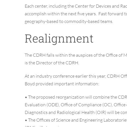
Each center, including the Center for Devices and Ra
accomplish within the next five years. Fast forward t
geography-based to commodity-based teams.
Realignment
The CDRH falls within the auspices of the Office of
is the Director of the CDRH.
At an industry conference earlier this year,
CDRH Offi
Boyd
provided important information:
•
The proposed reorganization will combine the CDRH’
Evaluation (ODE), Office of Compliance (OC), Office o
Diagnostics and Radiological Health (OIR) will be c
•
The Offices of Science and Engineering Laborato