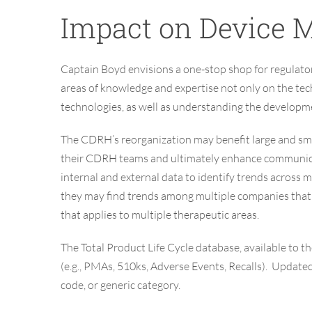
Impact on Device
M
Captain Boyd envisions a one-stop shop for regulat
areas of knowledge and expertise not only on the tec
technologies, as well as understanding the developme
The CDRH’s reorganization may benefit large and sma
their CDRH teams and ultimately enhance communica
internal and external data to identify trends across
they may find trends among multiple companies that im
that applies to multiple therapeutic areas.
The Total Product Life Cycle database, available to 
(e.g., PMAs, 510ks, Adverse Events, Recalls). Update
code, or generic category.