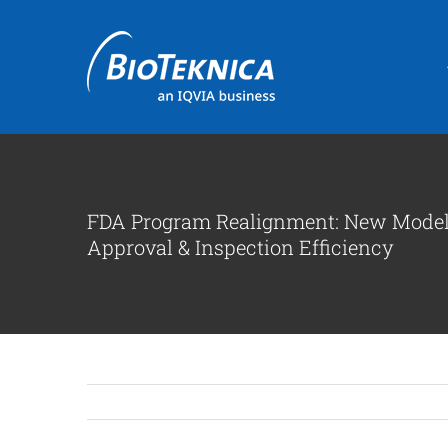
Skip
to
content
FDA Program Realignment: New Model 
Approval & Inspection Efficiency