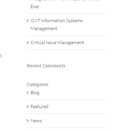
Ever
IS/IT Information Systems
Management
Critical Issue Management
ll
Recent Comments
Categories
Blog
Featured
News