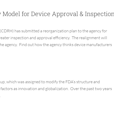
Model for Device Approval & Inspectio
h (CDRH)
has submitted a reorganization plan to the agency for
reater inspection
and approval
efficiency
. The realignment
will
he agency.
Find out how
the agency
thinks
device
manufacturers
p, which was assigned to modify the FDA’s structure and
factors as innovation and globalization. Over the past two years
.