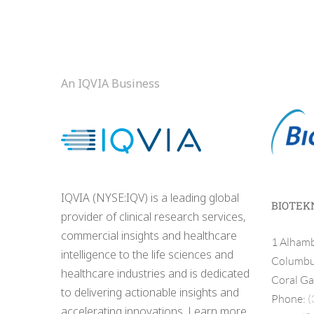
An IQVIA Business
IQVIA (NYSE:IQV) is a leading global
BIOTEK
provider of clinical research services,
commercial insights and healthcare
1 Alhamb
intelligence to the life sciences and
Columbus
healthcare industries and is dedicated
Coral Ga
to delivering actionable insights and
Phone:
(
accelerating innovations. Learn more