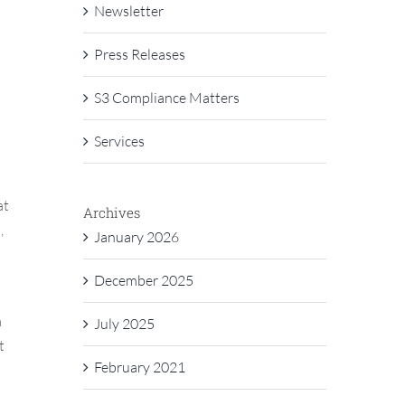
Newsletter
Press Releases
S3 Compliance Matters
Services
at
Archives
,
January 2026
December 2025
a
July 2025
t
February 2021