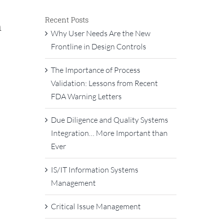
Recent Posts
n
Why User Needs Are the New
Frontline in Design Controls
The Importance of Process
Validation: Lessons from Recent
FDA Warning Letters
Due Diligence and Quality Systems
Integration… More Important than
Ever
IS/IT Information Systems
Management
Critical Issue Management