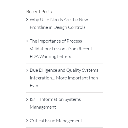
Recent Posts
Why User Needs Are the New
Frontline in Design Controls
The Importance of Process
Validation: Lessons from Recent
FDA Warning Letters
Due Diligence and Quality Systems
Integration… More Important than
Ever
IS/IT Information Systems
Management
Critical Issue Management