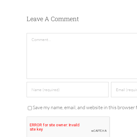
Leave A Comment
Comment
Save my name, email, and website in this browser 