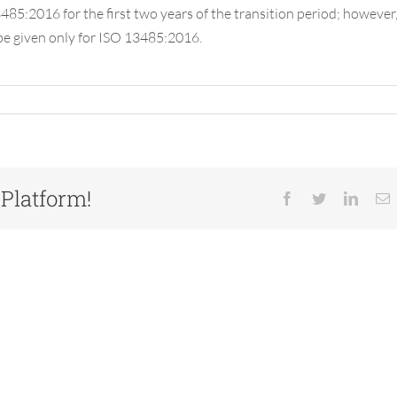
85:2016 for the first two years of the transition period; however
 be given only for ISO 13485:2016.
 Platform!
Facebook
Twitter
Linked
E