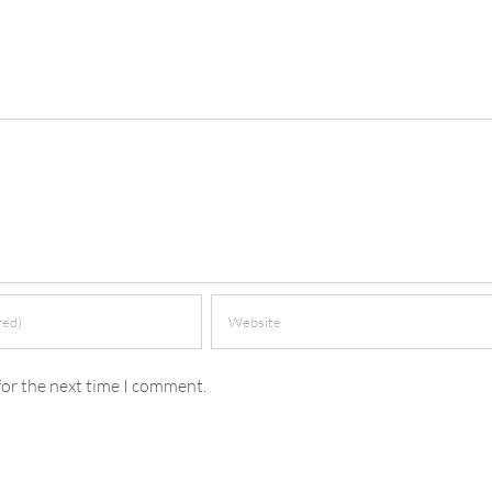
for the next time I comment.