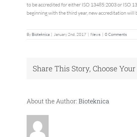
to be accredited for either ISO 13485:2003 or ISO 134
beginning with the third year, new accreditation will
Post
By
Bioteknica
|
January 2nd, 2017
|
News
|
0 Comments
Share This Story, Choose Your
About the Author:
Bioteknica