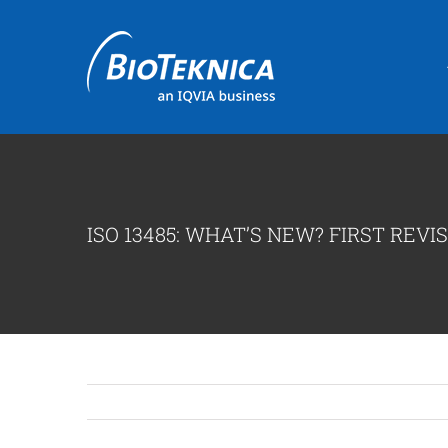
Skip
to
content
ISO 13485: WHAT’S NEW? FIRST REVIS