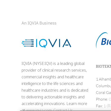
An IQVIA Business
IQVIA (NYSE:IQV) is a leading global
BIOTEK
provider of clinical research services,
commercial insights and healthcare
1 Alhamb
intelligence to the life sciences and
Columbus
healthcare industries and is dedicated
Coral Ga
to delivering actionable insights and
Phone:
(
accelerating innovations. Learn more
Fax:
1 (8
at
www.iqvia.com
.
Contact Us