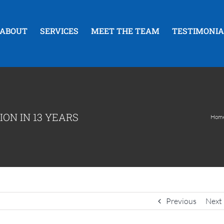
ABOUT
SERVICES
MEET THE TEAM
TESTIMONIA
ION IN 13 YEARS
Hom
Previous
Next