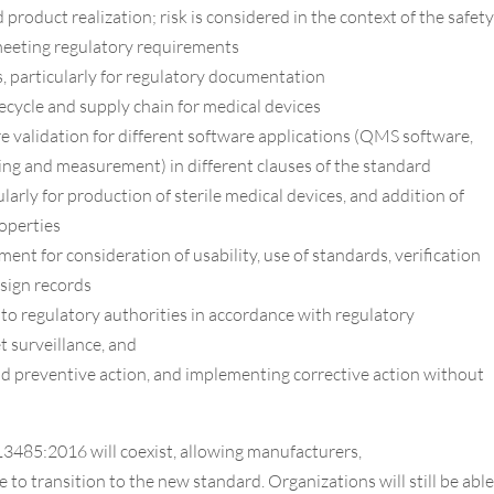
roduct realization; risk is considered in the context of the safety
meeting regulatory requirements
, particularly for regulatory documentation
ecycle and supply chain for medical devices
 validation for different software applications (QMS software,
ing and measurement) in different clauses of the standard
arly for production of sterile medical devices, and addition of
roperties
nt for consideration of usability, use of standards, verification
esign records
o regulatory authorities in accordance with regulatory
 surveillance, and
d preventive action, and implementing corrective action without
3485:2016 will coexist, allowing manufacturers,
e to transition to the new standard. Organizations will still be able