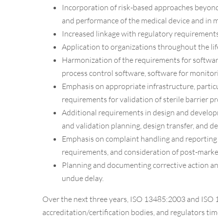
Incorporation of risk-based approaches beyond p
and performance of the medical device and in 
Increased linkage with regulatory requirements
Application to organizations throughout the lif
Harmonization of the requirements for software
process control software, software for monitor
Emphasis on appropriate infrastructure, particul
requirements for validation of sterile barrier p
Additional requirements in design and developme
and validation planning, design transfer, and d
Emphasis on complaint handling and reporting t
requirements, and consideration of post-market
Planning and documenting corrective action an
undue delay.
Over the next three years, ISO 13485:2003 and ISO 1
accreditation/certification bodies, and regulators tim