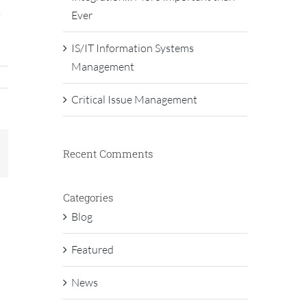
,
Ever
IS/IT Information Systems
Management
Critical Issue Management
Recent Comments
In
mail
Categories
Blog
Featured
News