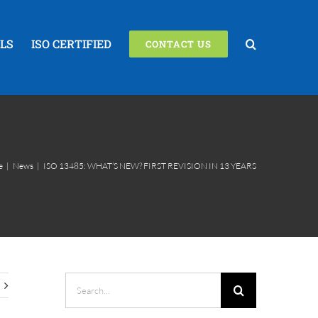
LS
ISO CERTIFIED
CONTACT US
e
|
News
|
ISO 13485: WHAT’S NEW? FIRST REVISION IN 13 YEARS
Search
for: