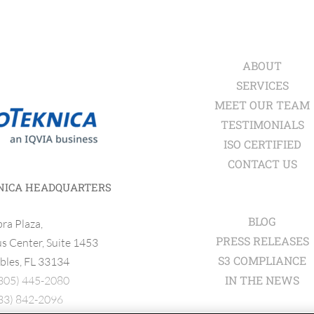
ABOUT
SERVICES
MEET OUR TEAM
TESTIMONIALS
ISO CERTIFIED
CONTACT US
NICA HEADQUARTERS
BLOG
ra Plaza,
PRESS RELEASES
 Center, Suite 1453
S3 COMPLIANCE
bles, FL 33134
IN THE NEWS
305) 445-2080
33) 842-2096