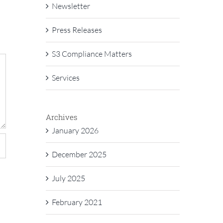
Newsletter
Press Releases
S3 Compliance Matters
Services
Archives
January 2026
December 2025
July 2025
February 2021