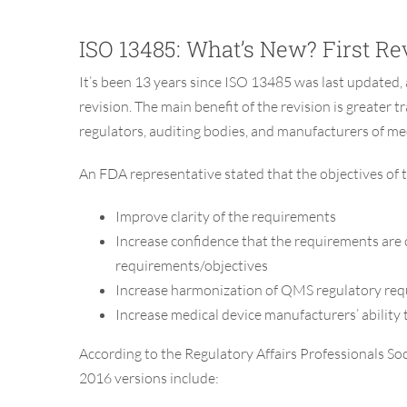
ISO 13485: What’s New? First Rev
It’s been 13 years since ISO 13485 was last updated, 
revision. The main benefit of the revision is greate
regulators, auditing bodies, and manufacturers of med
An FDA representative stated that the objectives of t
Improve clarity of the requirements
Increase confidence that the requirements are
requirements/objectives
Increase harmonization of QMS regulatory re
Increase medical device manufacturers’ abilit
According to the Regulatory Affairs Professionals S
2016 versions include: