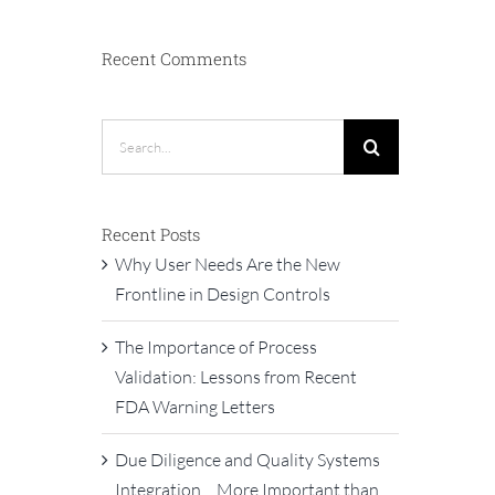
Recent Comments
Search
for:
Recent Posts
Why User Needs Are the New
Frontline in Design Controls
The Importance of Process
Validation: Lessons from Recent
FDA Warning Letters
Due Diligence and Quality Systems
Integration… More Important than