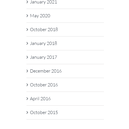
January 2021
May 2020
October 2018
January 2018
January 2017
December 2016
October 2016
April 2016
October 2015