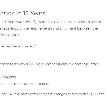
ision in 13 Years
and there was a lot of ground to cover in the standard’s recent
r transparency of the requirements and alignment between the
ical devices.
he new revision are to:
 consistent with cGMPs or current Quality System regulatory
quirements
y to meet customer requirements
ociety (RAPS), some of the biggest changes between the 2003 and