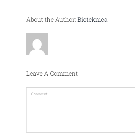
About the Author:
Bioteknica
Leave A Comment
Comment