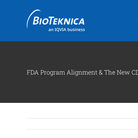
Skip
to
content
FDA Program Alignment & The New CD