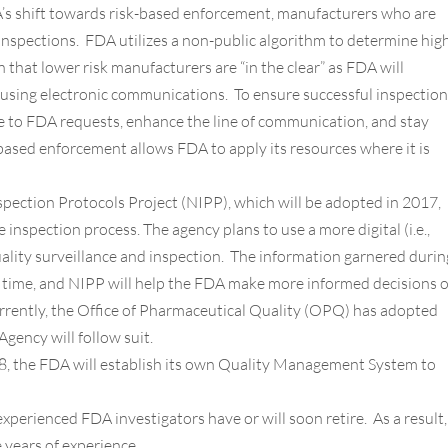
’s shift towards risk-based enforcement, manufacturers who are
inspections. FDA utilizes a non-public algorithm to determine hig
that lower risk manufacturers are “in the clear” as FDA will
using electronic communications. To ensure successful inspection
 to FDA requests, enhance the line of communication, and stay
ased enforcement allows FDA to apply its resources where it is
pection Protocols Project (NIPP), which will be adopted in 2017,
nspection process. The agency plans to use a more digital (i.e.,
uality surveillance and inspection. The information garnered durin
l time, and NIPP will help the FDA make more informed decisions 
urrently, the Office of Pharmaceutical Quality (OPQ) has adopted
Agency will follow suit.
, the FDA will establish its own Quality Management System to
perienced FDA investigators have or will soon retire. As a result,
e years of experience.