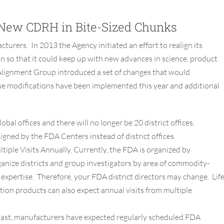
New CDRH in Bite-Sized Chunks
turers. In 2013 the Agency initiated an effort to realign its
n so that it could keep up with new advances in science, product
Alignment Group introduced a set of changes that would
ese modifications have been implemented this year and additional
obal offices and there will no longer be 20 district offices.
signed by the FDA Centers instead of district offices.
tiple Visits Annually.
Currently, the FDA is organized by
ganize districts and group investigators by area of commodity-
.) expertise. Therefore, your FDA district directors may change. Lif
ion products can also expect annual visits from multiple
past, manufacturers have expected regularly scheduled FDA