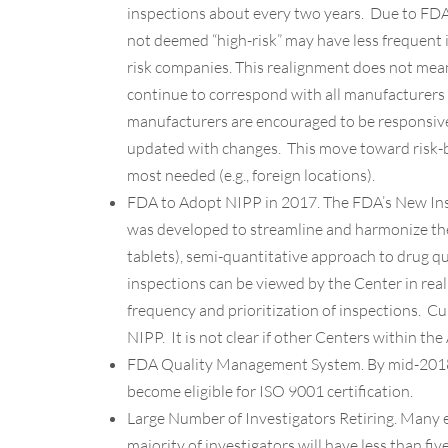
inspections about every two years. Due to FDA
not deemed “high-risk” may have less frequent 
risk companies. This realignment does not mean 
continue to correspond with all manufacturers 
manufacturers are encouraged to be responsive
updated with changes. This move toward risk-b
most needed (e.g., foreign locations).
FDA to Adopt NIPP in 2017
. The FDA’s New Ins
was developed to streamline and harmonize the i
tablets), semi-quantitative approach to drug q
inspections can be viewed by the Center in rea
frequency and prioritization of inspections. C
NIPP. It is not clear if other Centers within the 
FDA Quality Management System.
By mid-2018
become eligible for ISO 9001 certification.
Large Number of Investigators Retiring.
Many ex
majority of investigators will have less than fiv