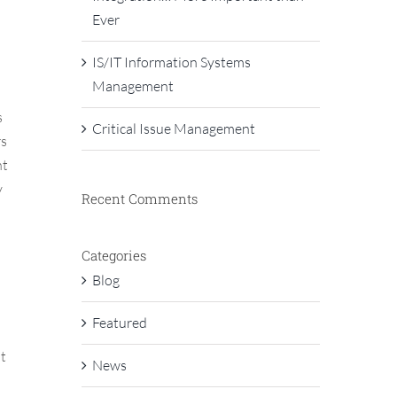
Ever
IS/IT Information Systems
Management
s
Critical Issue Management
rs
nt
y
Recent Comments
Categories
Blog
Featured
t
News