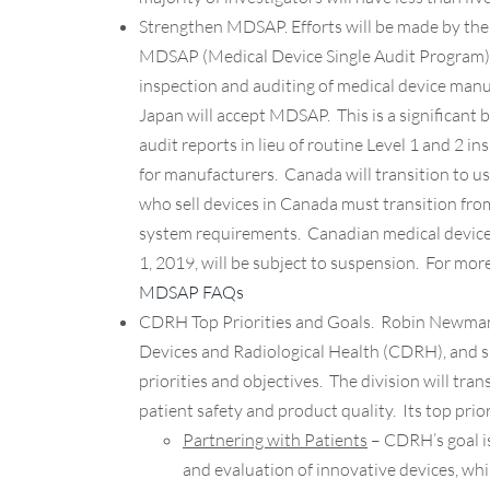
Strengthen MDSAP.
Efforts will be made by th
MDSAP (Medical Device Single Audit Program).
inspection and auditing of medical device manufa
Japan will accept MDSAP. This is a significant
audit reports in lieu of routine Level 1 and 2 i
for manufacturers. Canada will transition to u
who sell devices in Canada must transition f
system requirements. Canadian medical device 
1, 2019, will be subject to suspension. For mor
MDSAP FAQs
CDRH Top Priorities and Goals.
Robin Newman, 
Devices and Radiological Health (CDRH), and sh
priorities and objectives. The division will tra
patient safety and product quality. Its top prior
Partnering with Patients
– CDRH’s goal is
and evaluation of innovative devices, w