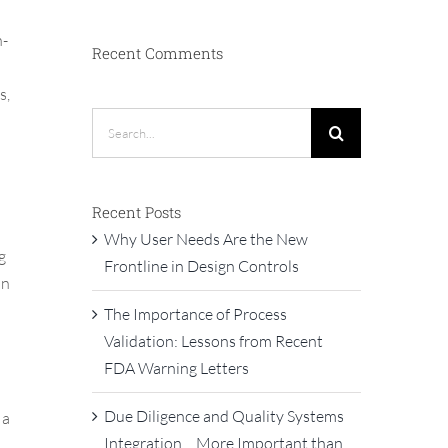
h-
Recent Comments
s,
Search
for:
Recent Posts
Why User Needs Are the New
g
Frontline in Design Controls
on
The Importance of Process
Validation: Lessons from Recent
FDA Warning Letters
Due Diligence and Quality Systems
 a
Integration… More Important than