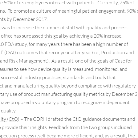
e 50% of its employees interact with patients. Currently, 75% of
s. To promote a culture of meaningful patient engagement, 90% 
ents by December 2017.
l was to increase the number of staff with quality and process
ffice has surpassed this goal by achieving a 20% increase.
10 FDA study, for many years there has been a high number of
d” (OAI) outcomes that recur year after year (i.e., Production and
and Risk Management). As a result, one of the goals of Case for
easures to see how device quality is measured, monitored, and
uccessful industry practices, standards, and tools that
ct and manufacturing quality beyond compliance with regulatory
tary use of product manufacturing quality metrics by December 3
ave proposed a voluntary program to recognize independent
quality.
lity (CtQ)
– The CDRH drafted the CtQ guidance documents and
 provide their insights. Feedback from the two groups included:
ection process itself became more efficient, and, as a result, the