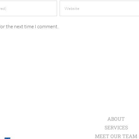
for the next time I comment.
ABOUT
SERVICES
MEET OUR TEAM