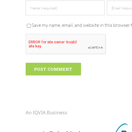
Save my name, email, and website in this browser 
An IQVIA Business