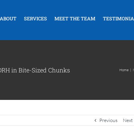
ABOUT
SERVICES
MEET THE TEAM
TESTIMONIA
RH in Bite-Sized Chunks
Home
|
Previous
Next