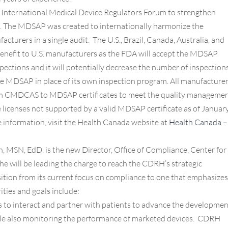
e International Medical Device Regulators Forum to strengthen
 The MDSAP was created to internationally harmonize the
cturers in a single audit. The U.S., Brazil, Canada, Australia, and
 benefit to U.S. manufacturers as the FDA will accept the MDSAP
nspections and it will potentially decrease the number of inspection
se MDSAP in place of its own inspection program. All manufacture
rom CMDCAS to MDSAP certificates to meet the quality manageme
licenses not supported by a valid MDSAP certificate as of Januar
e information, visit the Health Canada website at
Health Canada –
MSN, EdD, is the new Director, Office of Compliance, Center for
e will be leading the charge to reach the CDRH’s strategic
nsition from its current focus on compliance to one that emphasizes
ities and goals include:
 to interact and partner with patients to advance the developmen
hile also monitoring the performance of marketed devices. CDRH