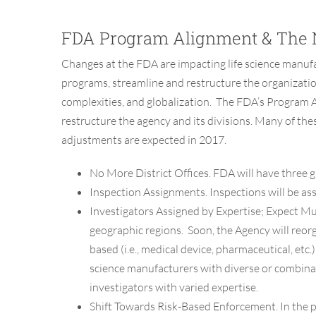
FDA Program Alignment & The 
Changes at the FDA are impacting life science manufac
programs, streamline and restructure the organizatio
complexities, and globalization. The FDA’s Program 
restructure the agency and its divisions. Many of th
adjustments are expected in 2017.
No More District Offices.
FDA will have three gl
Inspection Assignments.
Inspections will be as
Investigators Assigned by Expertise; Expect Mul
geographic regions. Soon, the Agency will reor
based (i.e., medical device, pharmaceutical, etc
science manufacturers with diverse or combinat
investigators with varied expertise.
Shift Towards Risk-Based Enforcement.
In the 