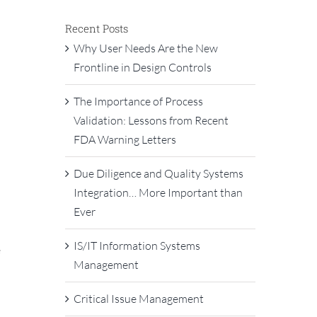
Recent Posts
Why User Needs Are the New
Frontline in Design Controls
The Importance of Process
Validation: Lessons from Recent
FDA Warning Letters
Due Diligence and Quality Systems
Integration… More Important than
Ever
IS/IT Information Systems
e
Management
Critical Issue Management