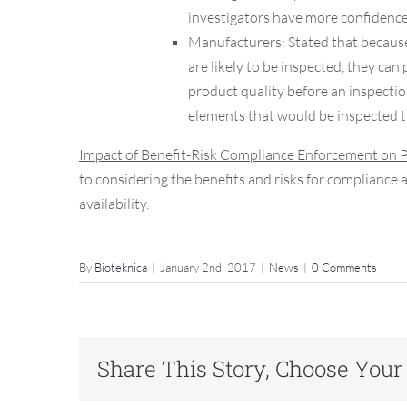
investigators have more confidence 
Manufacturers:
Stated that becaus
are likely to be inspected, they can
product quality before an inspectio
elements that would be inspected 
Impact of Benefit-Risk Compliance Enforcement on 
to considering the benefits and risks for compliance
availability.
By
Bioteknica
|
January 2nd, 2017
|
News
|
0 Comments
Share This Story, Choose Your