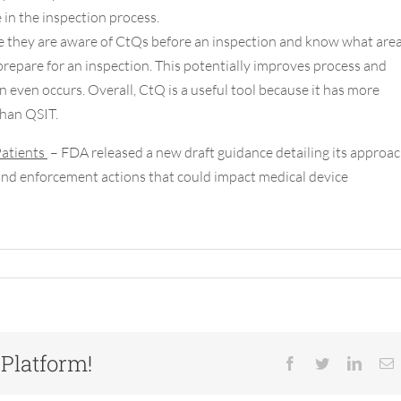
in the inspection process.
e they are aware of CtQs before an inspection and know what are
 prepare for an inspection. This potentially improves process and
n even occurs. Overall, CtQ is a useful tool because it has more
than QSIT.
Patients
– FDA released a new draft guidance detailing its approa
 and enforcement actions that could impact medical device
 Platform!
Facebook
Twitter
Linked
E