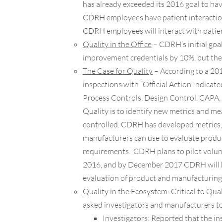
has already exceeded its 2016 goal to hav
CDRH employees have patient interaction
CDRH employees will interact with pati
Quality in the Office
– CDRH’s initial goa
improvement credentials by 10%, but the o
The Case for Quality
– According to a 20
inspections with “Official Action Indicate
Process Controls, Design Control, CAPA, 
Quality is to identify new metrics and m
controlled. CDRH has developed metrics, s
manufacturers can use to evaluate produ
requirements. CDRH plans to pilot volun
2016, and by December 2017 CDRH will h
evaluation of product and manufacturing 
Quality in the Ecosystem: Critical to Qua
asked investigators and manufacturers to
Investigators:
Reported that the insp