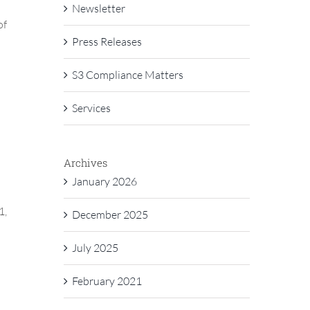
Newsletter
of
Press Releases
S3 Compliance Matters
Services
Archives
January 2026
1,
December 2025
July 2025
February 2021