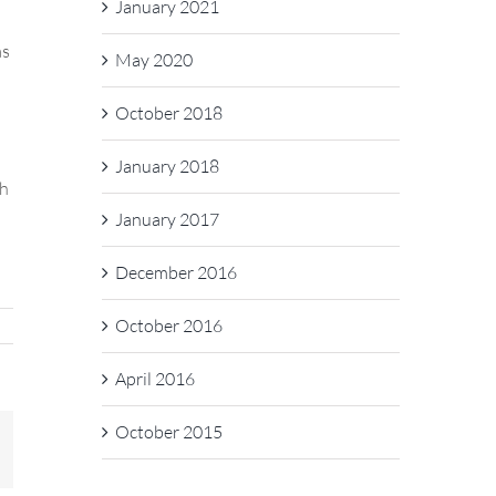
January 2021
as
May 2020
October 2018
January 2018
ch
January 2017
December 2016
October 2016
April 2016
October 2015
In
mail