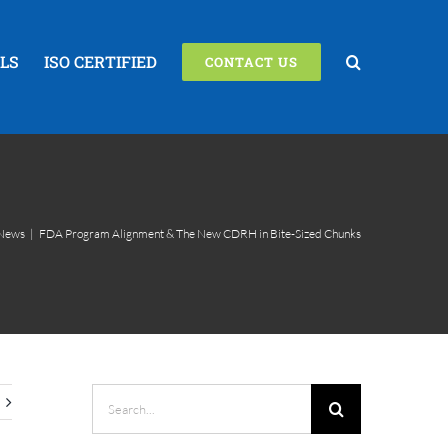
LS
ISO CERTIFIED
CONTACT US
News
|
FDA Program Alignment & The New CDRH in Bite-Sized Chunks
Search
for: