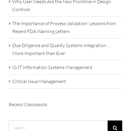
Why User Needs Are the New Frontline in Design
Controls
The Importance of Process Validation: Lessons from
Recent FDA Warning Letters
Due Diligence and Quality Systems Integration…
More Important than Ever
IS/IT Information Systems Management
Critical Issue Management
Recent Comments
Search