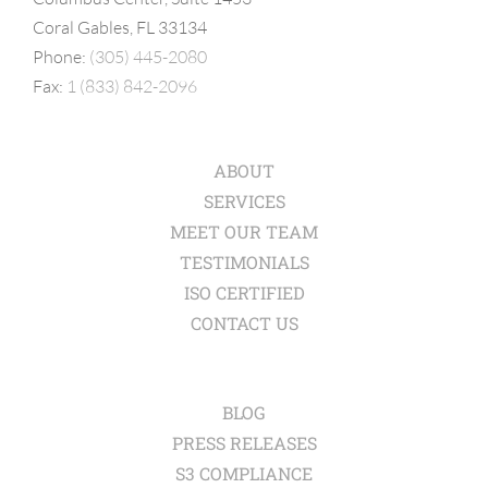
Coral Gables, FL 33134
Phone:
(305) 445-2080
Fax:
1 (833) 842-2096
ABOUT
SERVICES
MEET OUR TEAM
TESTIMONIALS
ISO CERTIFIED
CONTACT US
BLOG
PRESS RELEASES
S3 COMPLIANCE