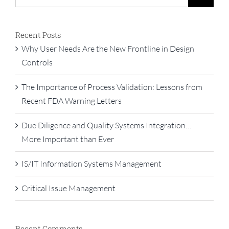
for:
Recent Posts
Why User Needs Are the New Frontline in Design
Controls
The Importance of Process Validation: Lessons from
Recent FDA Warning Letters
Due Diligence and Quality Systems Integration…
More Important than Ever
IS/IT Information Systems Management
Critical Issue Management
Recent Comments