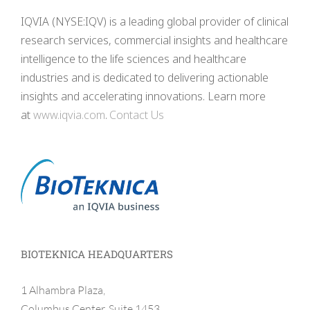
IQVIA (NYSE:IQV) is a leading global provider of clinical
research services, commercial insights and healthcare
intelligence to the life sciences and healthcare
industries and is dedicated to delivering actionable
insights and accelerating innovations. Learn more
at
www.iqvia.com
.
Contact Us
BIOTEKNICA HEADQUARTERS
1 Alhambra Plaza,
Columbus Center, Suite 1453