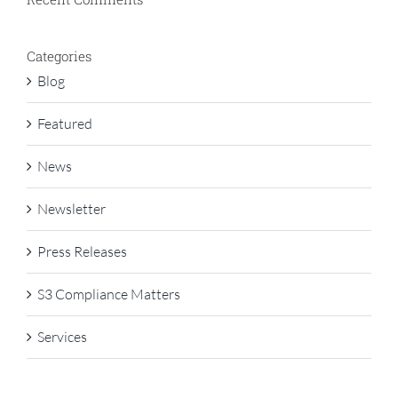
Categories
Blog
Featured
News
Newsletter
Press Releases
S3 Compliance Matters
Services