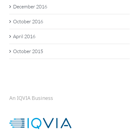
December 2016
October 2016
April 2016
October 2015
An IQVIA Business