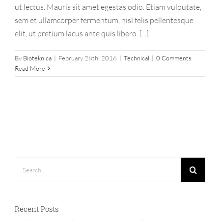
ut lectus. Mauris sit amet egestas odio. Etiam vulputate,
sem et ullamcorper fermentum, nisl felis pellentesque
elit, ut pretium lacus ante quis libero. [...]
By
Bioteknica
|
February 28th, 2016
|
Technical
|
0 Comments
Read More
Search
for:
Recent Posts