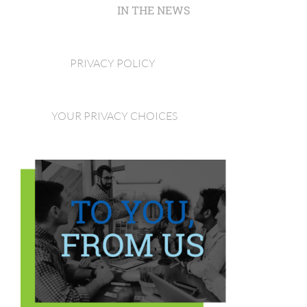
IN THE NEWS
PRIVACY POLICY
YOUR PRIVACY CHOICES