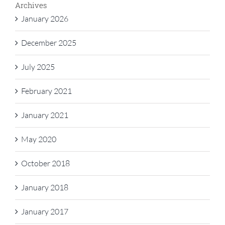
Archives
January 2026
December 2025
July 2025
February 2021
January 2021
May 2020
October 2018
January 2018
January 2017