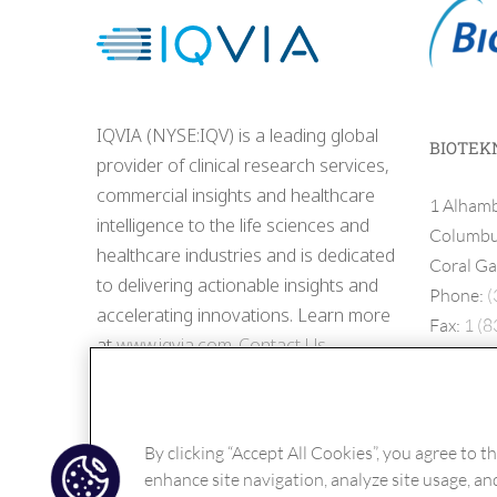
IQVIA (NYSE:IQV) is a leading global
BIOTEK
provider of clinical research services,
commercial insights and healthcare
1 Alhamb
intelligence to the life sciences and
Columbus
healthcare industries and is dedicated
Coral Ga
to delivering actionable insights and
Phone:
(
accelerating innovations. Learn more
Fax:
1 (8
at
www.iqvia.com
.
Contact Us
By clicking “Accept All Cookies”, you agree to t
enhance site navigation, analyze site usage, and