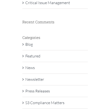
Critical Issue Management
Recent Comments
Categories
Blog
Featured
News
Newsletter
Press Releases
S3 Compliance Matters