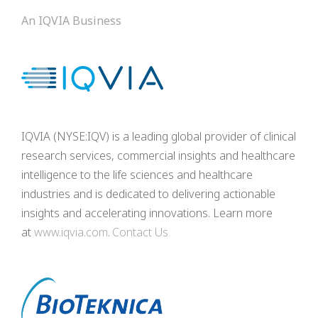
An IQVIA Business
IQVIA (NYSE:IQV) is a leading global provider of clinical
research services, commercial insights and healthcare
intelligence to the life sciences and healthcare
industries and is dedicated to delivering actionable
insights and accelerating innovations. Learn more
at
www.iqvia.com
.
Contact Us