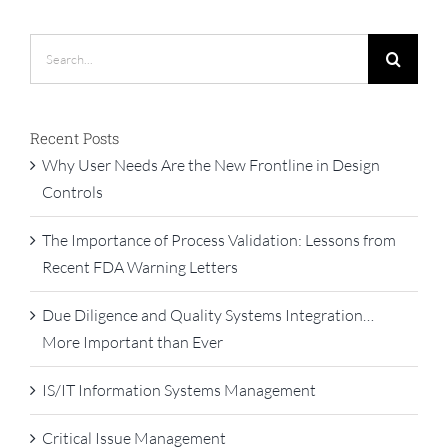
Search
for:
Recent Posts
Why User Needs Are the New Frontline in Design
Controls
The Importance of Process Validation: Lessons from
Recent FDA Warning Letters
Due Diligence and Quality Systems Integration…
More Important than Ever
IS/IT Information Systems Management
Critical Issue Management