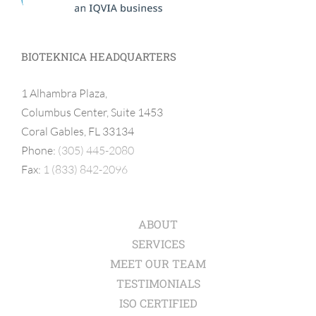
BIOTEKNICA HEADQUARTERS
1 Alhambra Plaza,
Columbus Center, Suite 1453
Coral Gables, FL 33134
Phone:
(305) 445-2080
Fax:
1 (833) 842-2096
ABOUT
SERVICES
MEET OUR TEAM
TESTIMONIALS
ISO CERTIFIED