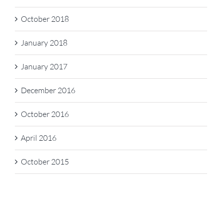
October 2018
January 2018
January 2017
December 2016
October 2016
April 2016
October 2015