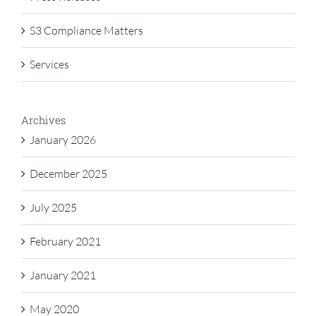
S3 Compliance Matters
Services
Archives
January 2026
December 2025
July 2025
February 2021
January 2021
May 2020