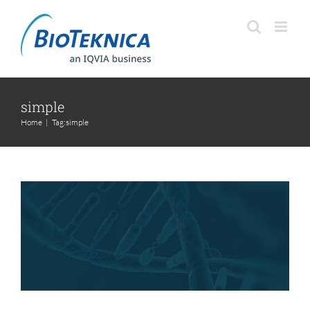
Skip
to
content
simple
S3 Method – Simple,
Home
|
Tag:
simple
Systematic, Sustainable
Services