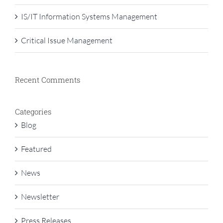
IS/IT Information Systems Management
Critical Issue Management
Recent Comments
Categories
Blog
Featured
News
Newsletter
Press Releases