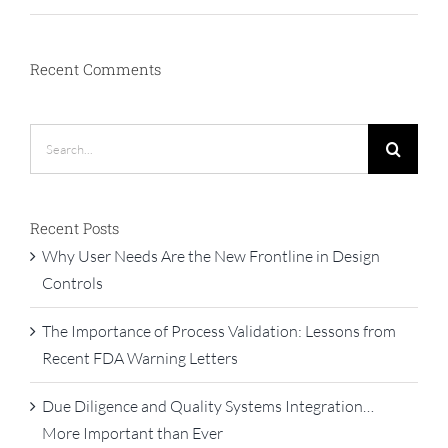
Recent Comments
Search
for:
Recent Posts
Why User Needs Are the New Frontline in Design
Controls
The Importance of Process Validation: Lessons from
Recent FDA Warning Letters
Due Diligence and Quality Systems Integration…
More Important than Ever