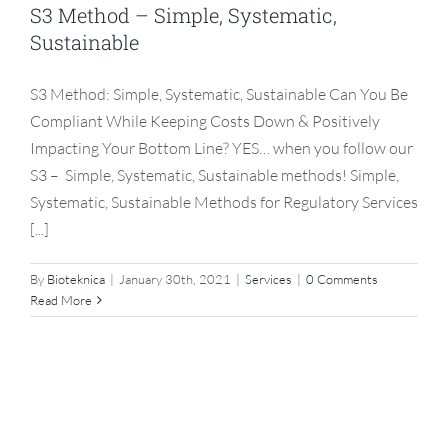
S3 Method – Simple, Systematic,
Sustainable
S3 Method: Simple, Systematic, Sustainable Can You Be
Compliant While Keeping Costs Down & Positively
Impacting Your Bottom Line? YES… when you follow our
S3 – Simple, Systematic, Sustainable methods! Simple,
Systematic, Sustainable Methods for Regulatory Services
[...]
By
Bioteknica
|
January 30th, 2021
|
Services
|
0 Comments
Read More