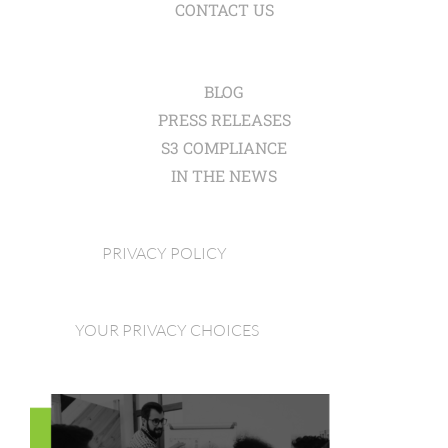
CONTACT US
BLOG
PRESS RELEASES
S3 COMPLIANCE
IN THE NEWS
PRIVACY POLICY
YOUR PRIVACY CHOICES