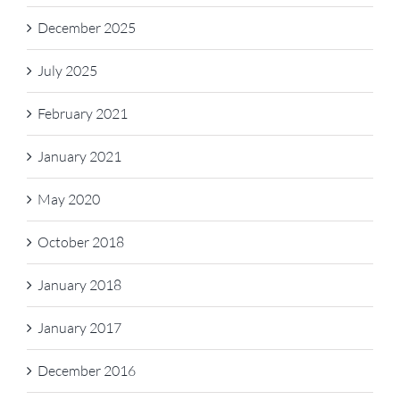
December 2025
July 2025
February 2021
January 2021
May 2020
October 2018
January 2018
January 2017
December 2016