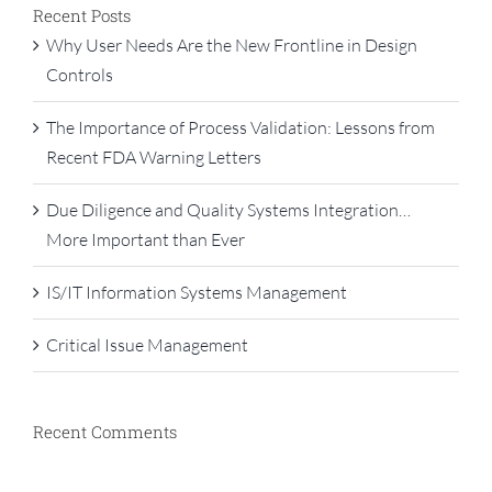
Recent Posts
Why User Needs Are the New Frontline in Design
Controls
The Importance of Process Validation: Lessons from
Recent FDA Warning Letters
Due Diligence and Quality Systems Integration…
More Important than Ever
IS/IT Information Systems Management
Critical Issue Management
Recent Comments