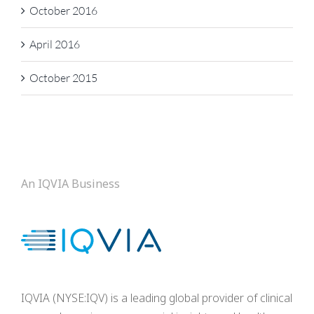
October 2016
April 2016
October 2015
An IQVIA Business
IQVIA (NYSE:IQV) is a leading global provider of clinical