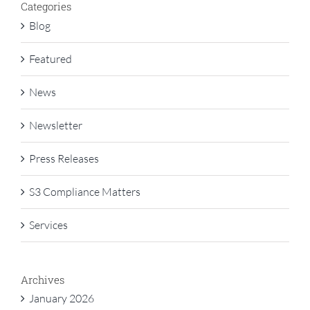
Categories
Blog
Featured
News
Newsletter
Press Releases
S3 Compliance Matters
Services
Archives
January 2026