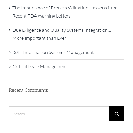
The Importance of Process Validation: Lessons from
Recent FDA Warning Letters
Due Diligence and Quality Systems Integration…
More Important than Ever
IS/IT Information Systems Management
Critical Issue Management
Recent Comments
Search
for: