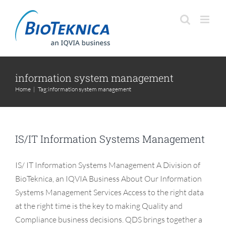
Skip
to
content
information system management
Home
|
Tag:
information system management
IS/IT Information Systems Management
IS/ IT Information Systems Management A Division of
BioTeknica, an IQVIA Business About Our Information
Systems Management Services Access to the right data
at the right time is the key to making Quality and
Compliance business decisions. QDS brings together a