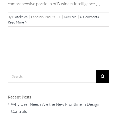
comprehensive portfolio of Business Intelligence [...]
By
Bioteknica
|
February 2nd, 2021
|
Services
|
0 Comments
Read More
Search
for:
Recent Posts
Why User Needs Are the New Frontline in Design
Controls