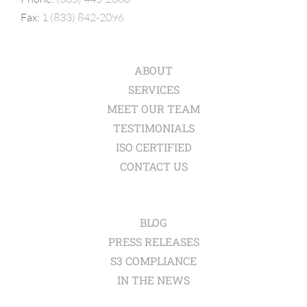
Fax:
1 (833) 842-2096
ABOUT
SERVICES
MEET OUR TEAM
TESTIMONIALS
ISO CERTIFIED
CONTACT US
BLOG
PRESS RELEASES
S3 COMPLIANCE
IN THE NEWS