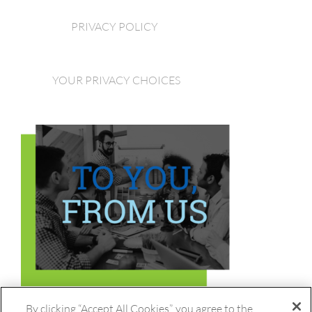
PRIVACY POLICY
YOUR PRIVACY CHOICES
By clicking “Accept All Cookies”, you agree to the