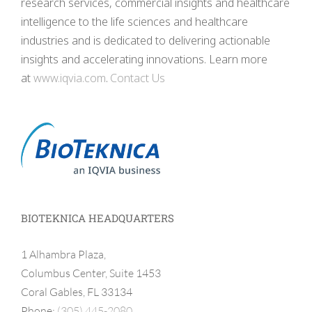
research services, commercial insights and healthcare
intelligence to the life sciences and healthcare
industries and is dedicated to delivering actionable
insights and accelerating innovations. Learn more
at
www.iqvia.com
.
Contact Us
BIOTEKNICA HEADQUARTERS
1 Alhambra Plaza,
Columbus Center, Suite 1453
Coral Gables, FL 33134
Phone:
(305) 445-2080