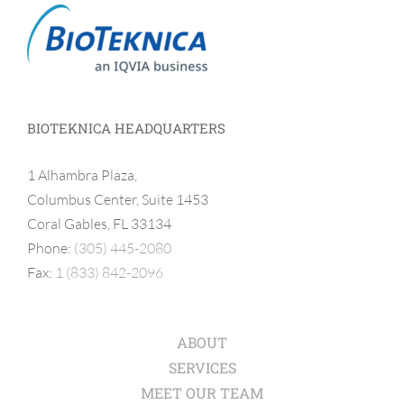
BIOTEKNICA HEADQUARTERS
1 Alhambra Plaza,
Columbus Center, Suite 1453
Coral Gables, FL 33134
Phone:
(305) 445-2080
Fax:
1 (833) 842-2096
ABOUT
SERVICES
MEET OUR TEAM