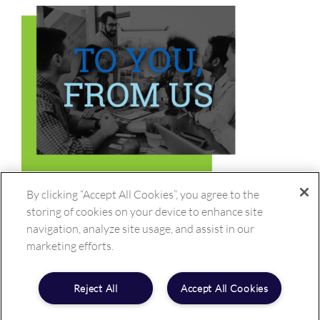
By clicking “Accept All Cookies”, you agree to the
storing of cookies on your device to enhance site
navigation, analyze site usage, and assist in our
marketing efforts.
Reject All
Accept All Cookies
Copyright ©
2026 BioTeknica, Inc. All rights reserved.