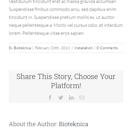
Vestibulum tincidunt erat ac massa gravida accumsan.
Suspendisse finibus commodo arcu, sed dapibus enim
tincidunt in. Suspendisse pretium mollis ex, ut auctor
neque pellentesque a. Morbi vel cursus odio, at interdum
lorem. Pellentesque vitae eros sapien.
By
Bioteknica
|
February 28th, 2016
|
Installation
|
0 Comments
Share This Story, Choose Your
Platform!
Facebook
Twitter
LinkedIn
Email
About the Author:
Bioteknica