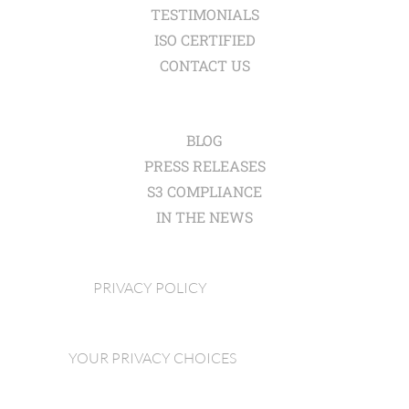
TESTIMONIALS
ISO CERTIFIED
CONTACT US
BLOG
PRESS RELEASES
S3 COMPLIANCE
IN THE NEWS
PRIVACY POLICY
YOUR PRIVACY CHOICES