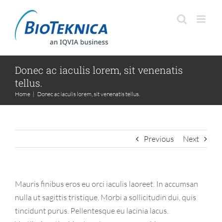
Skip
to
content
Donec ac iaculis lorem, sit venenatis
tellus.
Home
|
Donec ac iaculis lorem, sit venenatis tellus.
Previous
Next
Mauris finibus eros eu orci iaculis laoreet. In accumsan
nulla ut sagittis tristique. Morbi a sollicitudin dui, quis
tincidunt purus. Pellentesque eu lacinia lacus.