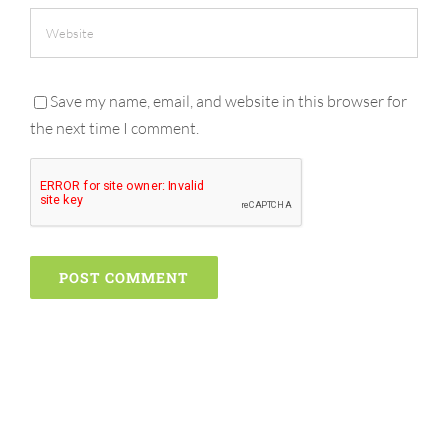
Save my name, email, and website in this browser for
the next time I comment.