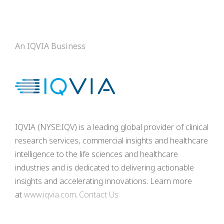
An IQVIA Business
IQVIA (NYSE:IQV) is a leading global provider of clinical
research services, commercial insights and healthcare
intelligence to the life sciences and healthcare
industries and is dedicated to delivering actionable
insights and accelerating innovations. Learn more
at
www.iqvia.com
.
Contact Us