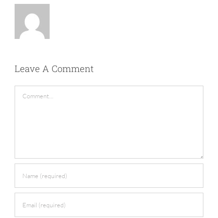
Leave A Comment
Comment